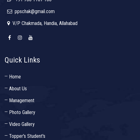
ppschak@gmail.com
V/P Chakmada, Handia, Allahabad
Quick Links
Home
About Us
Management
Photo Gallery
Video Gallery
Topper's Student's