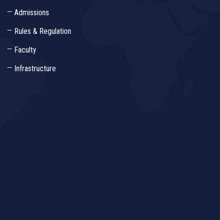
Admissions
Rules & Regulation
Faculty
Infrastructure