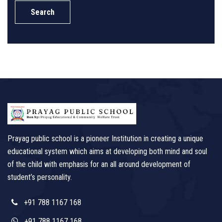
Search
Prayag public school is a pioneer Institution in creating a unique
educational system which aims at developing both mind and soul
of the child with emphasis for an all around development of
student’s personality.
+91 788 1167 168
+91 788 1167 168