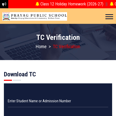
Class 12 Holiday Homework (2026-27)
||
Cl
TC Verification
Home
>
TC Verification
Download TC